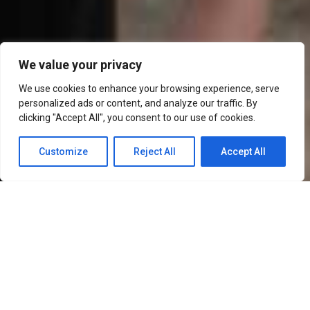
We value your privacy
We use cookies to enhance your browsing experience, serve
personalized ads or content, and analyze our traffic. By
clicking "Accept All", you consent to our use of cookies.
Customize
Reject All
Accept All