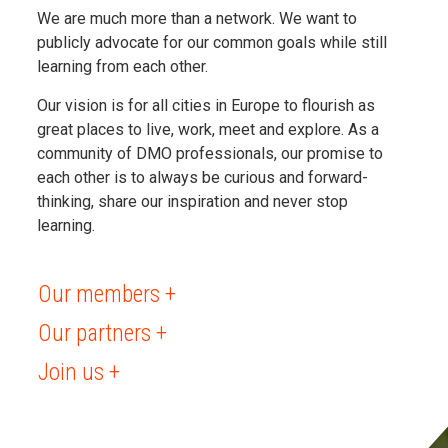
We are much more than a network. We want to
publicly advocate for our common goals while still
learning from each other.
Our vision is for all cities in Europe to flourish as
great places to live, work, meet and explore. As a
community of DMO professionals, our promise to
each other is to always be curious and forward-
thinking, share our inspiration and never stop
learning.
Our members +
Our partners +
Join us +