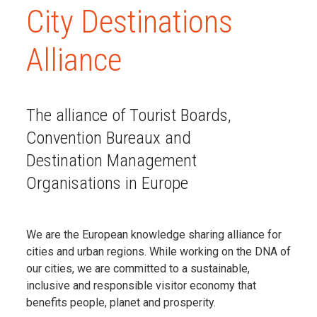
City Destinations
Alliance
The alliance of Tourist Boards,
Convention Bureaux and
Destination Management
Organisations in Europe
We are the European knowledge sharing alliance for
cities and urban regions. While working on the DNA of
our cities, we are committed
to a sustainable,
inclusive and responsible visitor economy that
benefits people, planet and prosperity.